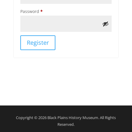
Required
Password
*
Register
Copyright © 2026 Black Plains History Museum. All Rights
Reserved.