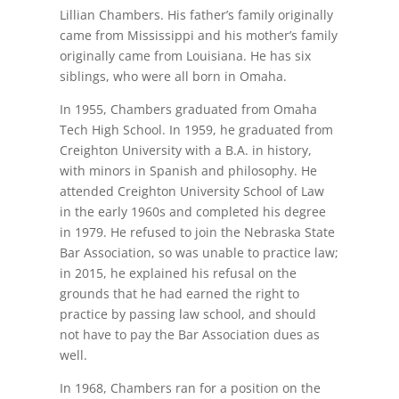
Lillian Chambers. His father’s family originally
came from Mississippi and his mother’s family
originally came from Louisiana. He has six
siblings, who were all born in Omaha.
In 1955, Chambers graduated from Omaha
Tech High School. In 1959, he graduated from
Creighton University with a B.A. in history,
with minors in Spanish and philosophy. He
attended Creighton University School of Law
in the early 1960s and completed his degree
in 1979. He refused to join the Nebraska State
Bar Association, so was unable to practice law;
in 2015, he explained his refusal on the
grounds that he had earned the right to
practice by passing law school, and should
not have to pay the Bar Association dues as
well.
In 1968, Chambers ran for a position on the