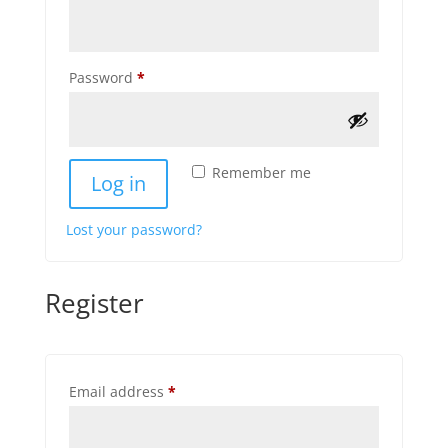
Required
Password
*
Remember me
Log in
Lost your password?
Register
Required
Email address
*