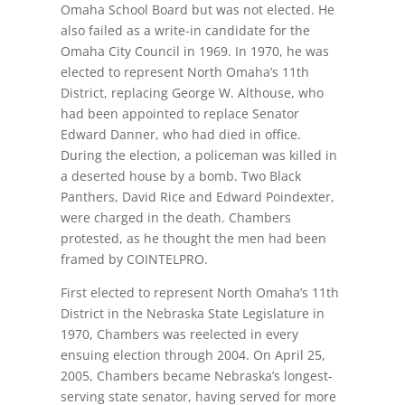
Omaha School Board but was not elected. He
also failed as a write-in candidate for the
Omaha City Council in 1969. In 1970, he was
elected to represent North Omaha’s 11th
District, replacing George W. Althouse, who
had been appointed to replace Senator
Edward Danner, who had died in office.
During the election, a policeman was killed in
a deserted house by a bomb. Two Black
Panthers, David Rice and Edward Poindexter,
were charged in the death. Chambers
protested, as he thought the men had been
framed by COINTELPRO.
First elected to represent North Omaha’s 11th
District in the Nebraska State Legislature in
1970, Chambers was reelected in every
ensuing election through 2004. On April 25,
2005, Chambers became Nebraska’s longest-
serving state senator, having served for more