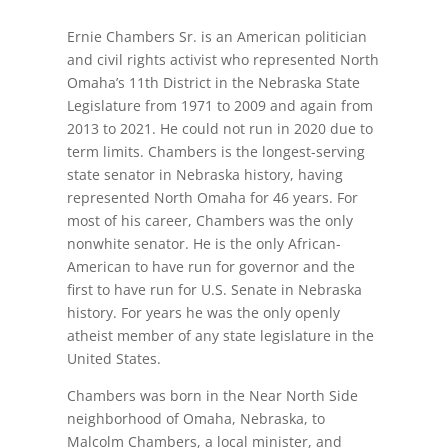
Ernie Chambers Sr. is an American politician
and civil rights activist who represented North
Omaha’s 11th District in the Nebraska State
Legislature from 1971 to 2009 and again from
2013 to 2021. He could not run in 2020 due to
term limits. Chambers is the longest-serving
state senator in Nebraska history, having
represented North Omaha for 46 years. For
most of his career, Chambers was the only
nonwhite senator. He is the only African-
American to have run for governor and the
first to have run for U.S. Senate in Nebraska
history. For years he was the only openly
atheist member of any state legislature in the
United States.
Chambers was born in the Near North Side
neighborhood of Omaha, Nebraska, to
Malcolm Chambers, a local minister, and