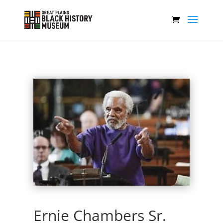
Ernie Chambers Sr.