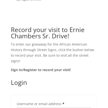
Record your visit to Ernie
Chambers Sr. Drive!
To enter our giveaway for the African American
History through Street Signs, click the button below
to record your visit. Be sure to visit all the street
signs!
Sign in/Register to record your visit!
Login
Required
Username or email address
*