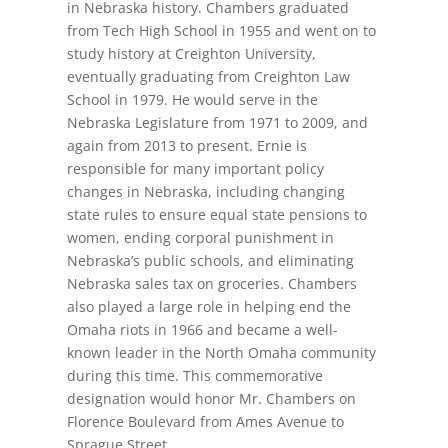
in Nebraska history. Chambers graduated
from Tech High School in 1955 and went on to
study history at Creighton University,
eventually graduating from Creighton Law
School in 1979. He would serve in the
Nebraska Legislature from 1971 to 2009, and
again from 2013 to present. Ernie is
responsible for many important policy
changes in Nebraska, including changing
state rules to ensure equal state pensions to
women, ending corporal punishment in
Nebraska’s public schools, and eliminating
Nebraska sales tax on groceries. Chambers
also played a large role in helping end the
Omaha riots in 1966 and became a well-
known leader in the North Omaha community
during this time. This commemorative
designation would honor Mr. Chambers on
Florence Boulevard from Ames Avenue to
Sprague Street.