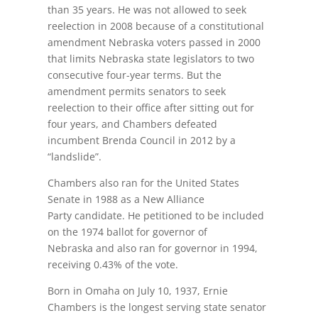
than 35 years. He was not allowed to seek
reelection in 2008 because of a constitutional
amendment Nebraska voters passed in 2000
that limits Nebraska state legislators to two
consecutive four-year terms. But the
amendment permits senators to seek
reelection to their office after sitting out for
four years, and Chambers defeated
incumbent Brenda Council in 2012 by a
“landslide”.
Chambers also ran for the United States
Senate in 1988 as a New Alliance
Party candidate. He petitioned to be included
on the 1974 ballot for governor of
Nebraska and also ran for governor in 1994,
receiving 0.43% of the vote.
Born in Omaha on July 10, 1937, Ernie
Chambers is the longest serving state senator