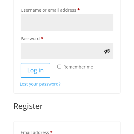
Required
Username or email address
*
Required
Password
*
Remember me
Log in
Lost your password?
Register
Required
Email address
*