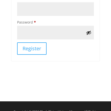
Required
Password
*
Register