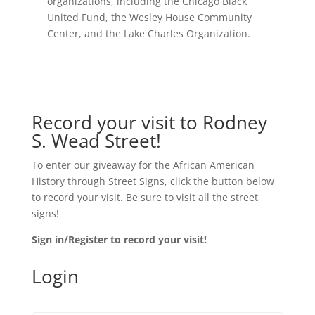
organizations, including the Chicago Black
United Fund, the Wesley House Community
Center, and the Lake Charles Organization.
Record your visit to Rodney
S. Wead Street!
To enter our giveaway for the African American
History through Street Signs, click the button below
to record your visit. Be sure to visit all the street
signs!
Sign in/Register to record your visit!
Login