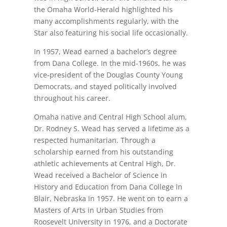
the Omaha World-Herald highlighted his
many accomplishments regularly, with the
Star also featuring his social life occasionally.
In 1957, Wead earned a bachelor’s degree
from Dana College. In the mid-1960s, he was
vice-president of the Douglas County Young
Democrats, and stayed politically involved
throughout his career.
Omaha native and Central High School alum,
Dr. Rodney S. Wead has served a lifetime as a
respected humanitarian. Through a
scholarship earned from his outstanding
athletic achievements at Central High, Dr.
Wead received a Bachelor of Science in
History and Education from Dana College in
Blair, Nebraska in 1957. He went on to earn a
Masters of Arts in Urban Studies from
Roosevelt University in 1976, and a Doctorate