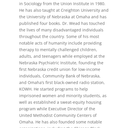
in Sociology from the Union Institute in 1980.
He has also taught at Creighton University and
the University of Nebraska at Omaha and has
published four books. Dr. Wead has touched
the lives of many disadvantaged individuals
throughout the country. Some of his most
notable acts of humanity include providing
therapy to mentally challenged children,
adults, and teenagers while employed at the
Nebraska Psychiatric Institute, founding the
first Nebraska credit union for low-income
individuals, Community Bank of Nebraska,
and Omaha’s first black-­owned radio station,
KOWH. He started programs to help
imprisoned women and minority students, as
well as established a sweat-equity housing
program while Executive Director of the
United Methodist Community Centers of
Omaha. He has also founded some notable