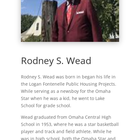
Rodney S. Wead
Rodney S. Wead was born in began his life in
the Logan Fontenelle Public Housing Projects.
While serving as a newsboy for the Omaha
Star when he was a kid, he went to Lake
School for grade school.
Wead graduated from Omaha Central High
School in 1953, where he was a star basketball
player and track and field athlete. While he
was in high school, both the Omaha Star and