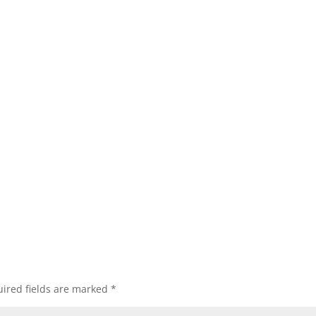
ired fields are marked
*