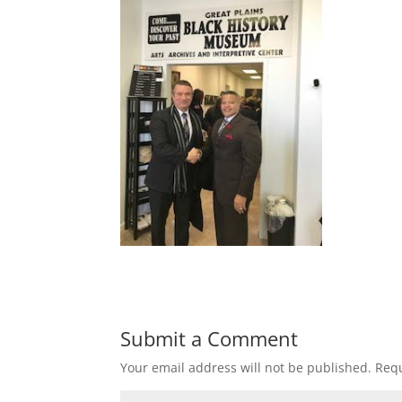
Submit a Comment
Your email address will not be published.
Requ