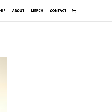
HIP
ABOUT
MERCH
CONTACT