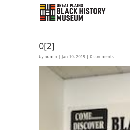
0[2]
by
admin
|
Jan 10, 2019
|
0 comments