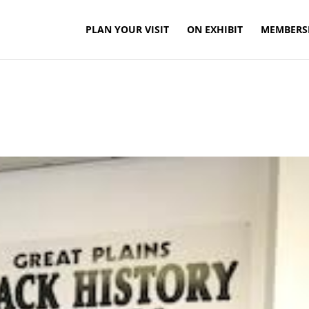
PLAN YOUR VISIT
ON EXHIBIT
MEMBERS