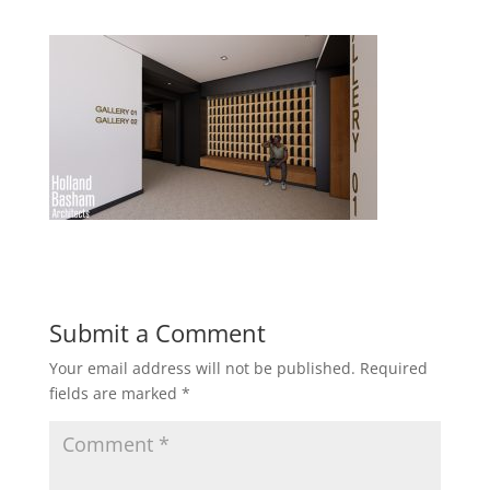
Submit a Comment
Your email address will not be published.
Required
fields are marked
*