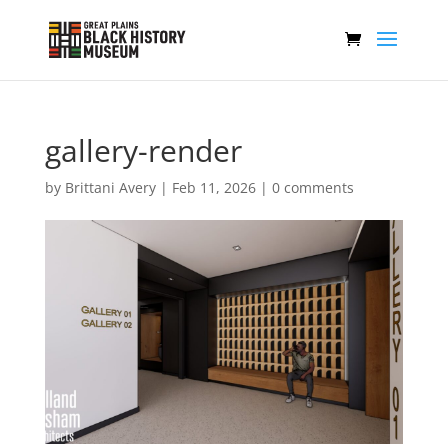
gallery-render
by
Brittani Avery
|
Feb 11, 2026
|
0 comments