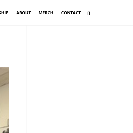
SHIP
ABOUT
MERCH
CONTACT