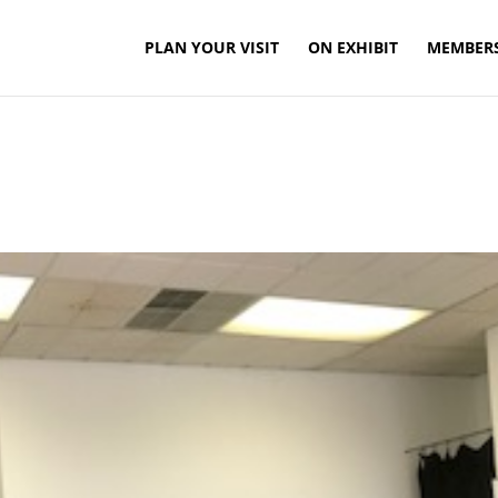
PLAN YOUR VISIT
ON EXHIBIT
MEMBER