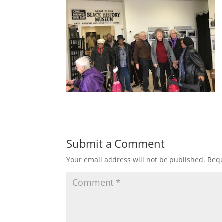
Submit a Comment
Your email address will not be published.
Requ