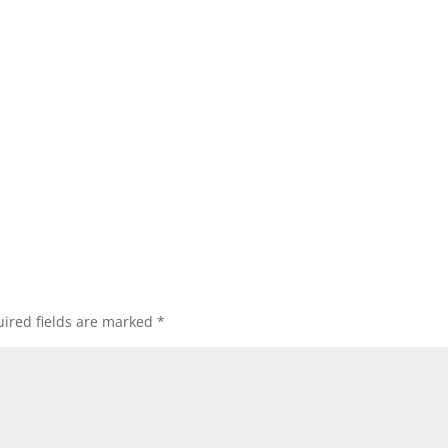
ired fields are marked
*