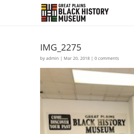
IMG_2275
by
admin
|
Mar 20, 2018
|
0 comments