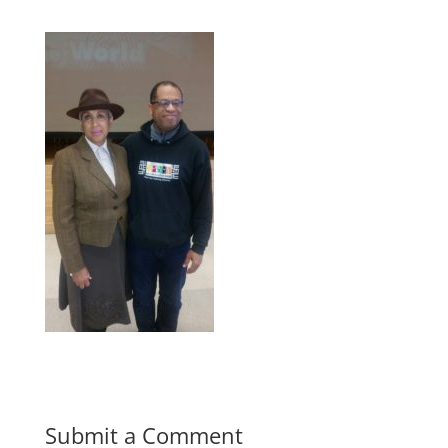
Submit a Comment