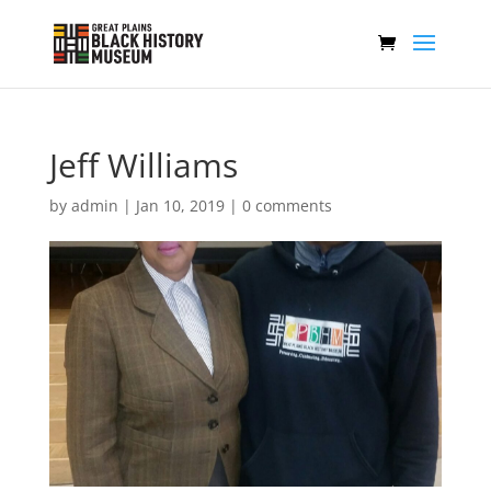
Jeff Williams
by
admin
|
Jan 10, 2019
|
0 comments