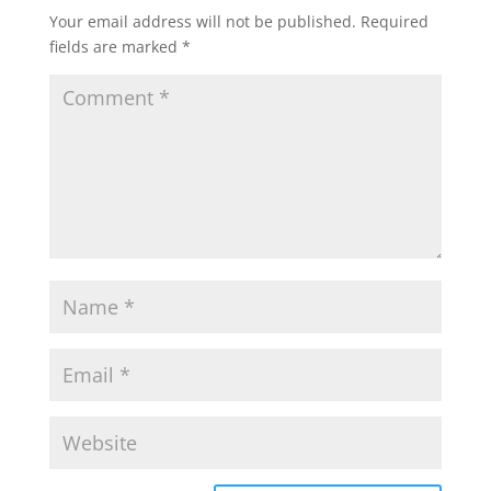
Your email address will not be published.
Required
fields are marked
*