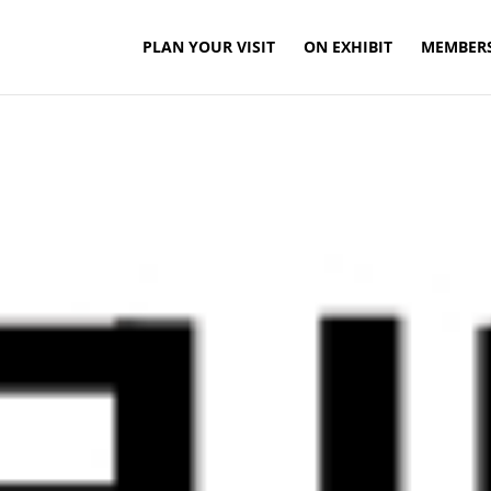
PLAN YOUR VISIT
ON EXHIBIT
MEMBER