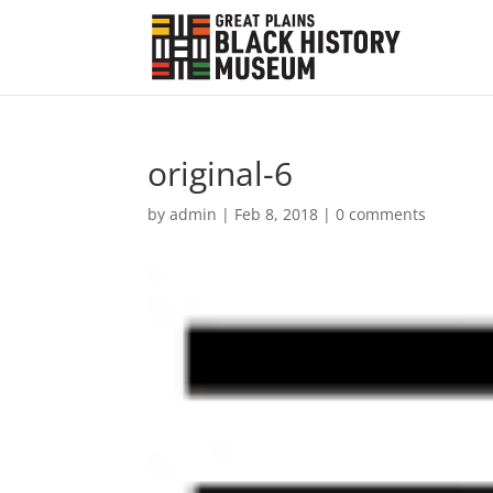
original-6
by
admin
|
Feb 8, 2018
|
0 comments