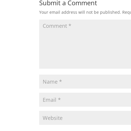
Submit a Comment
Your email address will not be published.
Requ