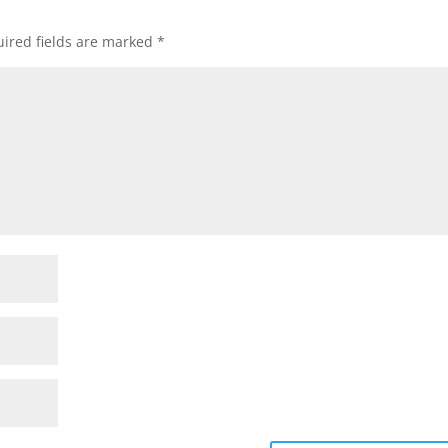
ired fields are marked
*