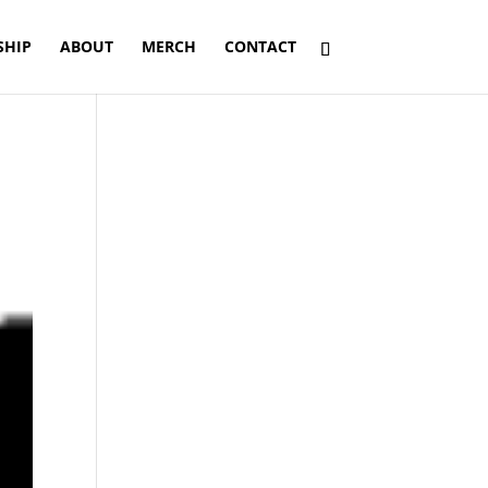
SHIP
ABOUT
MERCH
CONTACT